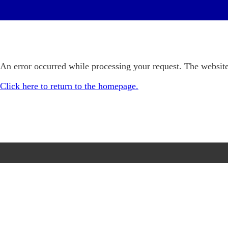
An error occurred while processing your request. The website
Click here to return to the homepage.