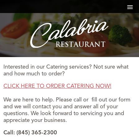
Interested in our Catering services? Not sure what
and how much to order?
CLICK HERE TO ORDER CATERING NOW!
We are here to help. Please call or fill out our form
and we will contact you and answer all of your
questions. We look forward to servicing you and
appreciate your business.
Call: (845) 365-2300