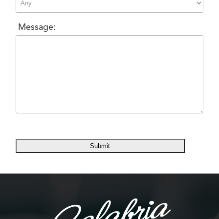
Message: