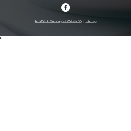
An MSEDP Webdugout Website V5
|
Sitemap