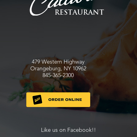
479 Western Highway
Orangeburg, NY 10962
845-365-2300
Like us on Facebook!!