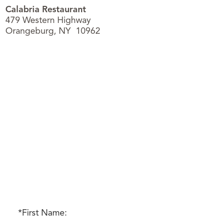
Calabria Restaurant
479 Western Highway
Orangeburg, NY 10962
*First Name: