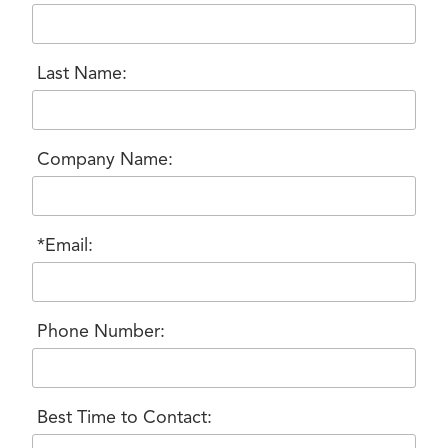
Last Name:
Company Name:
*Email:
Phone Number:
Best Time to Contact: